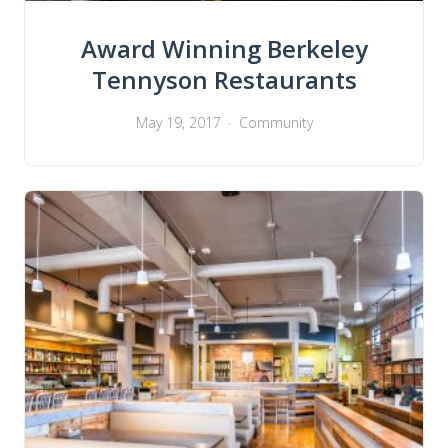
Award Winning Berkeley
Tennyson Restaurants
May 19, 2017
Community