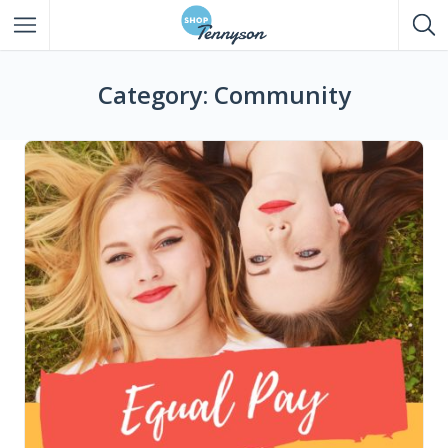
All Listings
Category: Community
Eat
Drink
Shop
Entertainment
Services