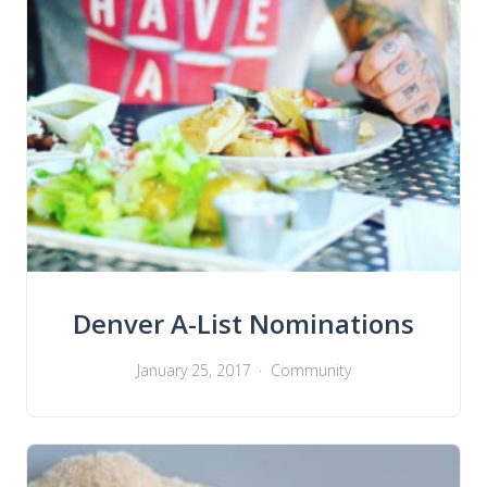
Denver A-List Nominations
January 25, 2017
Community