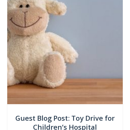
Guest Blog Post: Toy Drive for
Children’s Hospital