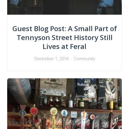
Guest Blog Post: A Small Part of
Tennyson Street History Still
Lives at Feral
December 1, 2016
Community