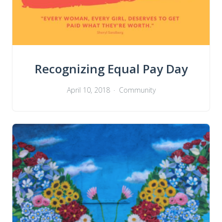
Recognizing Equal Pay Day
April 10, 2018
Community