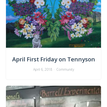
April First Friday on Tennyson
April 6, 2018
Community