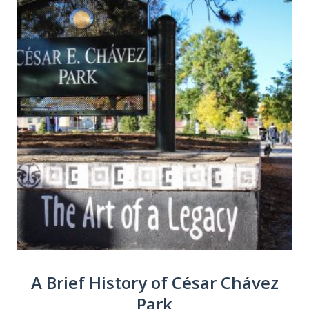
A Brief History of César Chávez
Park