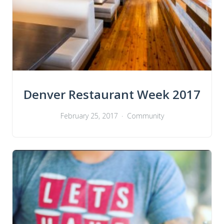
Denver Restaurant Week 2017
February 25, 2017
Community