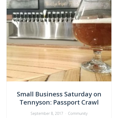
Small Business Saturday on
Tennyson: Passport Crawl
September 8, 2017
Community