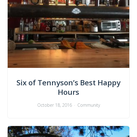
Six of Tennyson’s Best Happy
Hours
October 18, 2016
Community