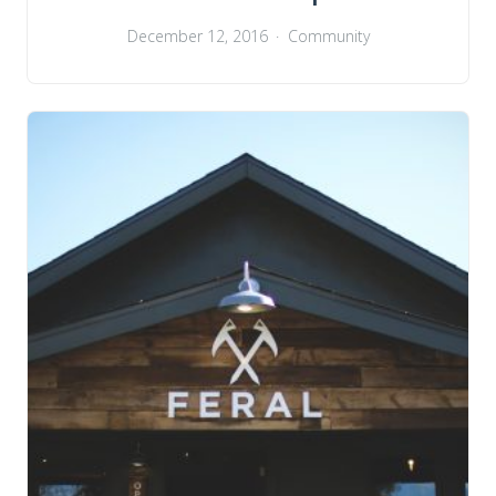
December 12, 2016
Community