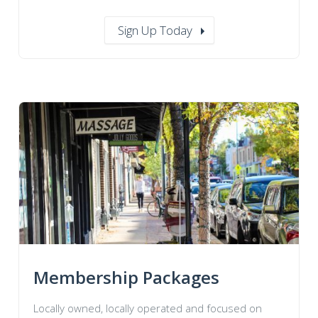
Sign Up Today
Membership Packages
Locally owned, locally operated and focused on