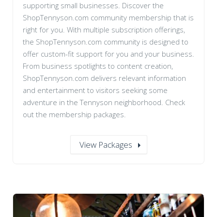
supporting small businesses. Discover the
ShopTennyson.com community membership that is
right for you. With multiple subscription offerings,
the ShopTennyson.com community is designed to
offer custom-fit support for you and your business.
From business spotlights to content creation,
ShopTennyson.com delivers relevant information
and entertainment to visitors seeking some
adventure in the Tennyson neighborhood. Check
out the membership packages.
View Packages