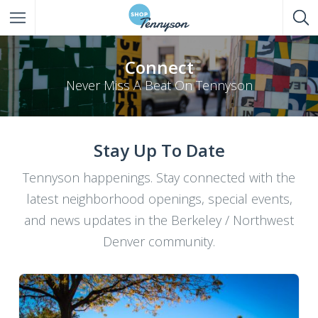
All Listings
Connect
Never Miss A Beat On Tennyson
Eat
Drink
Stay Up To Date
Shop
Tennyson happenings. Stay connected with the
Entertainment
latest neighborhood openings, special events,
Services
and news updates in the Berkeley / Northwest
Denver community.