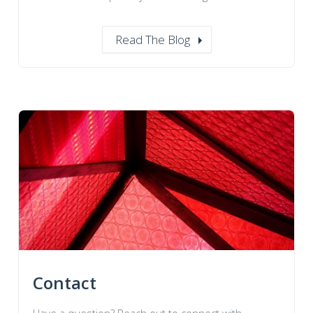
Read The Blog
Contact