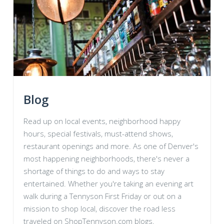
Blog
Read up on local events, neighborhood happy
hours, special festivals, must-attend shows,
restaurant openings and more. As one of Denver's
most happening neighborhoods, there's never a
shortage of things to do and ways to stay
entertained. Whether you're taking an evening art
walk during a Tennyson First Friday or out on a
mission to shop local, discover the road less
traveled on ShopTennyson.com blogs.