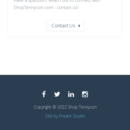
Have a question? Reach out to connect with
ShopTennyson.com - contact us!
Contact Us
Copyright © 2022 Shop Tennyson
Site by Fireant Studio