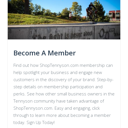
Become A Member
Find out how ShopTennyson.com membership can
help spotlight your business and engage new
customers in the discovery of your brand. Step-by-
step details on membership participation and
perks. See how other small business owners in the
Tennyson community have taken advantage of
ShopTennyson.com. Easy and engaging, click
through to learn more about becoming a member
today. Sign Up Today!