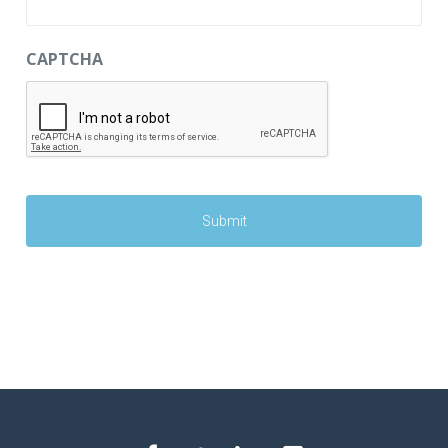
CAPTCHA