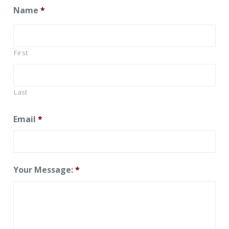
Name
*
First
Last
Email
*
Your Message:
*