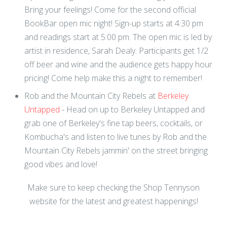
Bring your feelings! Come for the second official
BookBar open mic night! Sign-up starts at 4:30 pm
and readings start at 5:00 pm. The open mic is led by
artist in residence, Sarah Dealy. Participants get 1/2
off beer and wine and the audience gets happy hour
pricing! Come help make this a night to remember!
Rob and the Mountain City Rebels at
Berkeley
Untapped
- Head on up to Berkeley Untapped and
grab one of Berkeley's fine tap beers, cocktails, or
Kombucha's and listen to live tunes by Rob and the
Mountain City Rebels jammin' on the street bringing
good vibes and love!
Make sure to keep checking the Shop Tennyson
website for the latest and greatest happenings!