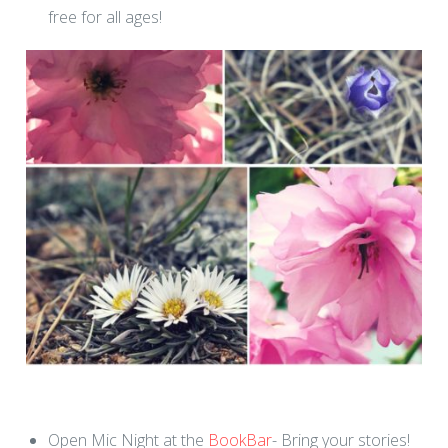
free for all ages!
Open Mic Night at the
BookBar
- Bring your stories!