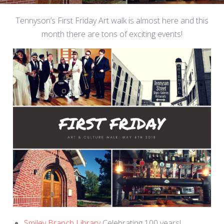
Tennyson’s First Friday Art walk is almost here and this
month there are tons of exciting events!
Smiley Branch Library
Celebrating 100 years!