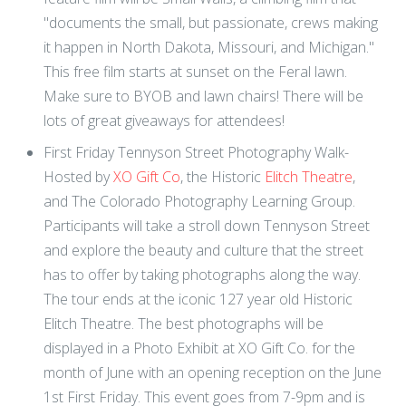
"documents the small, but passionate, crews making
it happen in North Dakota, Missouri, and Michigan."
This free film starts at sunset on the Feral lawn.
Make sure to BYOB and lawn chairs! There will be
lots of great giveaways for attendees!
First Friday Tennyson Street Photography Walk-
Hosted by
XO Gift Co
, the Historic
Elitch Theatre
,
and The Colorado Photography Learning Group.
Participants will take a stroll down Tennyson Street
and explore the beauty and culture that the street
has to offer by taking photographs along the way.
The tour ends at the iconic 127 year old Historic
Elitch Theatre. The best photographs will be
displayed in a Photo Exhibit at XO Gift Co. for the
month of June with an opening reception on the June
1st First Friday. This event goes from 7-9pm and is