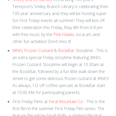
Tennyson’s Smiley Branch Library is celebrating their
100 year anniversary and, they will be hosting super
fun First Friday events all summer! They will kick off
their celebration this Friday, May 4th from 6-8 pm
with free music by the
Pink Hawks
, local art, and
other fun activities! Don’t miss it!
Whit’s Frozen Custard
&
BookBar
Storytime - This is
an extra special Friday storytime featuring Whit’s
Frozen Custard. Storytime will begin at 10:30am at
the BookBar, followed by a fun little walk down the
street to get some delicious frozen custard at Whit’s!
As always, 1/2 off coffee specials at BookBar start
at 10:00 AM for participating parents.
First Friday Films at
Feral Mountain Co
- This is the
first film in the summer First Friday Film series. The
feature film will be Small Walls, a climbing film that