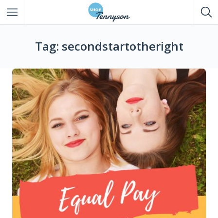
All Listings
Tag: secondstartotheright
Eat
Drink
Shop
Entertainment
Services