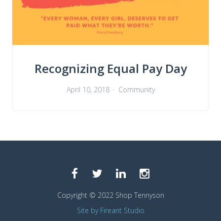
Recognizing Equal Pay Day
April 10, 2018
Community
Copyright © 2022 Shop Tennyson
Site by Fireant Studio