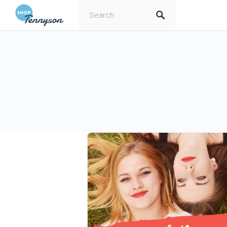
All Listings
Eat
Drink
Shop
Entertainment
Services