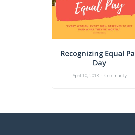
Recognizing Equal Pa
Day
April 10, 2018
Community