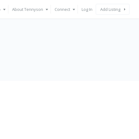
p
About Tennyson
Connect
Log In
Add Listing