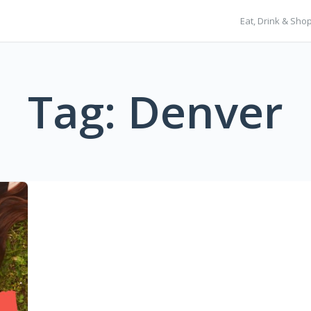
Eat, Drink & Sho
Tag: Denver